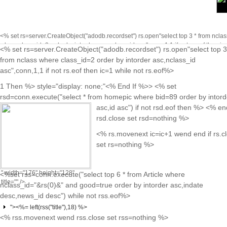
<% set rs=server.CreateObject("adodb.recordset") rs.open"select top 3 * from nclas
where class_id=2 order by intorder asc,nclass_id asc",conn,1,1 if not rs.eof then ic
<% set rs=server.CreateObject("adodb.recordset") rs.open"select top 3
while not rs.eof%>
<% rs.movenext ic=ic+1 wend end if rs.close se
class="on"<%
from nclass where class_id=2 order by intorder asc,nclass_id
rs=nothing %>
End If %>
asc",conn,1,1 if not rs.eof then ic=1 while not rs.eof%>
href="news.asp?
1 Then %> style="display: none;"<% End If %>> <% set
cid=<%=
rsd=conn.execute("select * from homepic where bid=89 order by intord
rs("class_id")
asc,id asc") if not rsd.eof then %>
<% end
%>&nid=<%=
rsd.close set rsd=nothing %>
rs("nclass_id")
<% rs.movenext ic=ic+1 wend end if rs.c
%>">
set rs=nothing %>
<%=rs("nclass_name")%>
" width="176" height="128"
<%set rss=conn.execute("select top 6 * from Article where
title="" />
nclass_id="&rs(0)&" and good=true order by intorder asc,indate
desc,news_id desc") while not rss.eof%>
"><%= left(rss("title"),18) %>
<% rss.movenext wend rss.close set rss=nothing %>