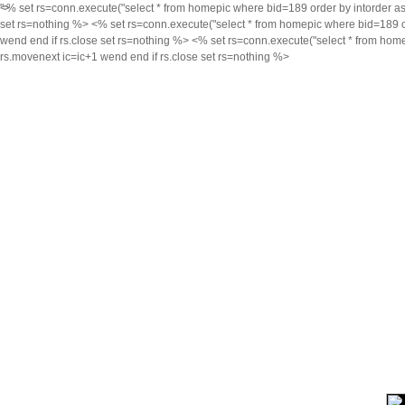
<% set rs=conn.execute("select * from homepic where bid=189 order by intorder asc,i
">
set rs=nothing %> <% set rs=conn.execute("select * from homepic where bid=189 orde
wend end if rs.close set rs=nothing %> <% set rs=conn.execute("select * from homep
rs.movenext ic=ic+1 wend end if rs.close set rs=nothing %>